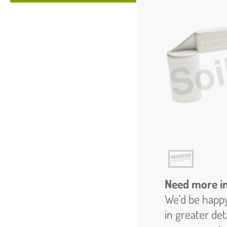
Need more i
We'd be happy
in greater det