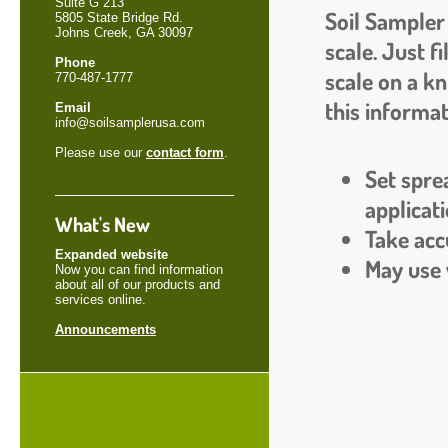
Suite G 213
Soil Sampler 
5805 State Bridge Rd.
Johns Creek, GA 30097
scale. Just f
Phone
scale on a kn
770-487-1777
this informat
Email
info@soilsamplerusa.com
Please use our
contact form
.
Set spre
applicati
What's New
Take accu
Expanded website
May use w
Now you can find information
about all of our products and
services online.
Announcements