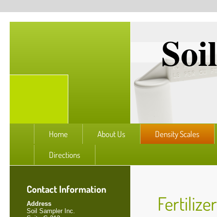
Soi
Home
About Us
Density Scales
Directions
Contact Information
Fertilize
Address
Soil Sampler Inc.