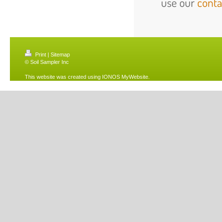
use our
conta
Print
|
Sitemap
© Soil Sampler Inc
This website was created using
IONOS MyWebsite
.