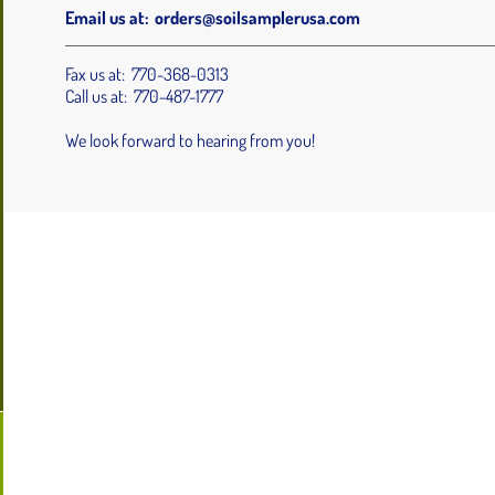
Email us at:
orders@soilsamplerusa.com
Fax us at: 770-368-0313
Call us at: 770-487-1777
We look forward to hearing from you!