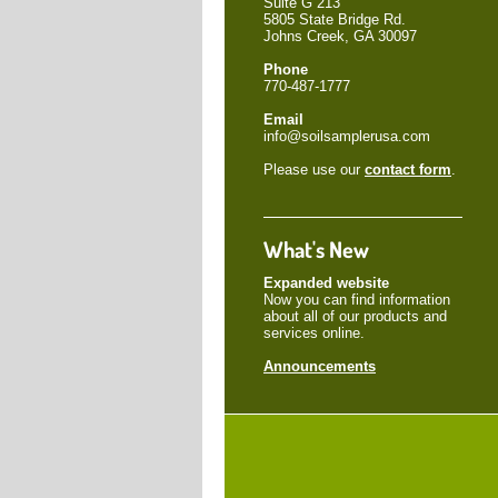
Suite G 213
5805 State Bridge Rd.
Johns Creek, GA 30097
Phone
770-487-1777
Email
info@soilsamplerusa.com
Please use our
contact form
.
What's New
Expanded website
Now you can find information
about all of our products and
services online.
Announcements