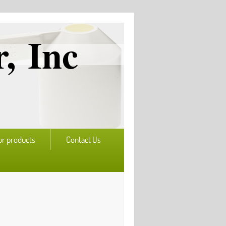
, Inc
ur products
Contact Us