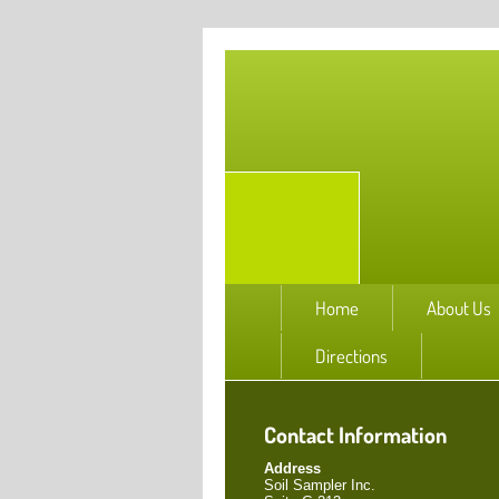
Home
About Us
Directions
Contact Information
Address
Soil Sampler Inc.