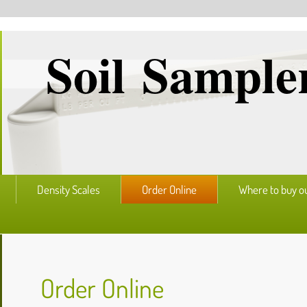
Soil Sampler
Density Scales
Order Online
Where to buy o
Order Online